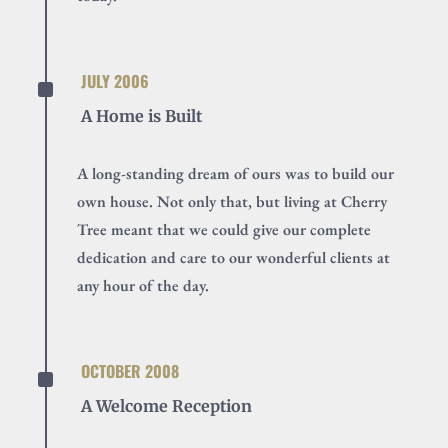
^
JULY 2006
A Home is Built
A long-standing dream of ours was to build our
own house. Not only that, but living at Cherry
Tree meant that we could give our complete
dedication and care to our wonderful clients at
any hour of the day.
^
OCTOBER 2008
A Welcome Reception