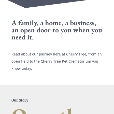
A family, a home, a business,
an open door to you when you
need it.
Read about our journey here at Cherry Tree, from an
open field to the Cherry Tree Pet Crematorium you
know today.
Our Story