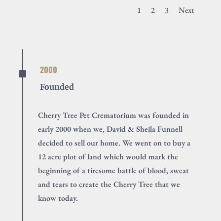
1
2
3
Next
^
2000
Founded
Cherry Tree Pet Crematorium was founded in
early 2000 when we, David & Sheila Funnell
decided to sell our home. We went on to buy a
12 acre plot of land which would mark the
beginning of a tiresome battle of blood, sweat
and tears to create the Cherry Tree that we
know today.