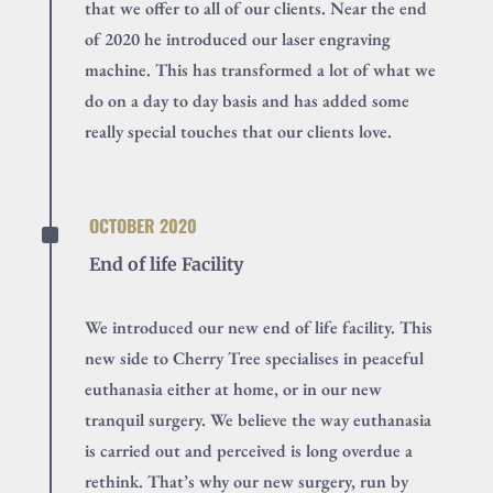
that we offer to all of our clients. Near the end
of 2020 he introduced our laser engraving
machine. This has transformed a lot of what we
do on a day to day basis and has added some
really special touches that our clients love.
^
OCTOBER 2020
End of life Facility
We introduced our new end of life facility. This
new side to Cherry Tree specialises in peaceful
euthanasia either at home, or in our new
tranquil surgery. We believe the way euthanasia
is carried out and perceived is long overdue a
rethink. That’s why our new surgery, run by