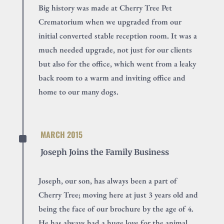
Big history was made at Cherry Tree Pet
Crematorium when we upgraded from our
initial converted stable reception room. It was a
much needed upgrade, not just for our clients
but also for the office, which went from a leaky
back room to a warm and inviting office and
home to our many dogs.
^
MARCH 2015
Joseph Joins the Family Business
Joseph, our son, has always been a part of
Cherry Tree; moving here at just 3 years old and
being the face of our brochure by the age of 4.
He has always had a huge love for the animal