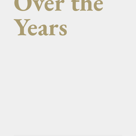
Over the
Years