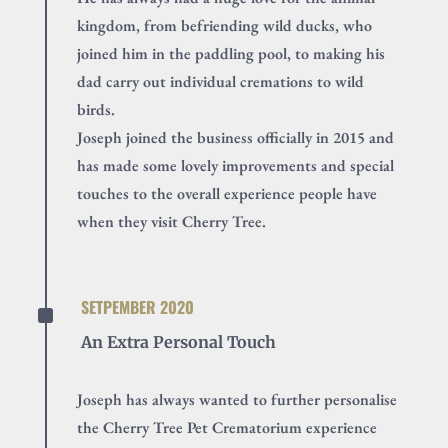
kingdom, from befriending wild ducks, who
joined him in the paddling pool, to making his
dad carry out individual cremations to wild
birds.
Joseph joined the business officially in 2015 and
has made some lovely improvements and special
touches to the overall experience people have
when they visit Cherry Tree.
^
SETPEMBER 2020
An Extra Personal Touch
Joseph has always wanted to further personalise
the Cherry Tree Pet Crematorium experience