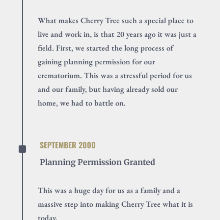
What makes Cherry Tree such a special place to
live and work in, is that 20 years ago it was just a
field. First, we started the long process of
gaining planning permission for our
crematorium. This was a stressful period for us
and our family, but having already sold our
home, we had to battle on.
^
SEPTEMBER 2000
Planning Permission Granted
This was a huge day for us as a family and a
massive step into making Cherry Tree what it is
today.