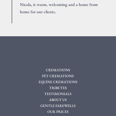
Nicola, is warm, welcoming and a home from
home for our clients.
CREMATIONS
PET CREMATIONS
EQUINE CREMATIONS
TRIBUTES
TESTIMONIALS
ABOUT US
GENTLE FAREWELLS
OUR PRICES