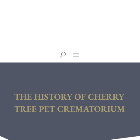
THE HISTORY OF CHERRY
TREE PET CREMATORIUM