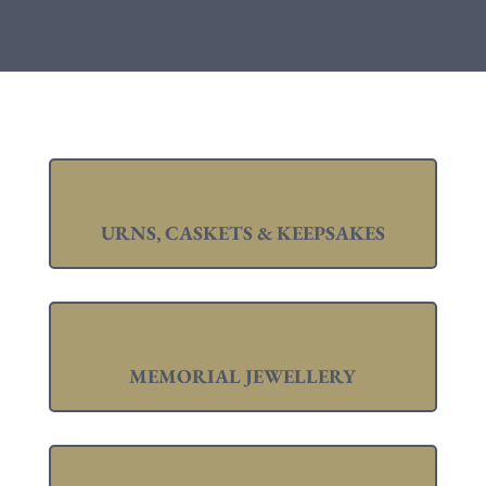
URNS, CASKETS & KEEPSAKES
MEMORIAL JEWELLERY