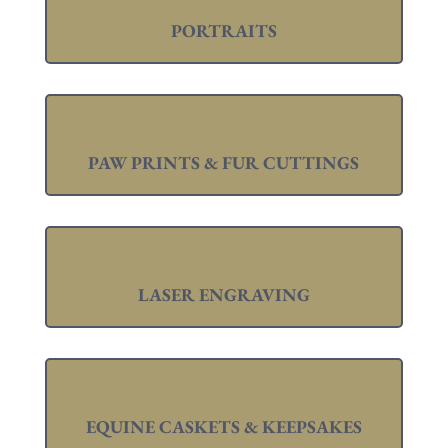
PORTRAITS
PAW PRINTS & FUR CUTTINGS
LASER ENGRAVING
EQUINE CASKETS & KEEPSAKES