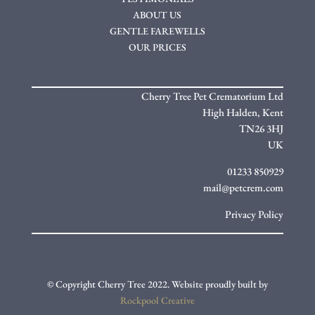
ABOUT US
GENTLE FAREWELLS
OUR PRICES
Cherry Tree Pet Crematorium Ltd
High Halden,
Kent
TN26 3HJ
UK
01233 850929
mail@petcrem.com
Privacy Policy
© Copyright Cherry Tree 2022. Website proudly built by
Rockpool Creative