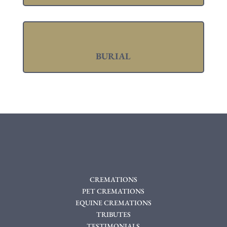
BURIAL
CREMATIONS
PET CREMATIONS
EQUINE CREMATIONS
TRIBUTES
TESTIMONIALS