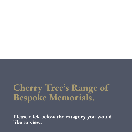
Cherry Tree’s Range of
Bespoke Memorials.
Please click below the catagory you would
like to view.