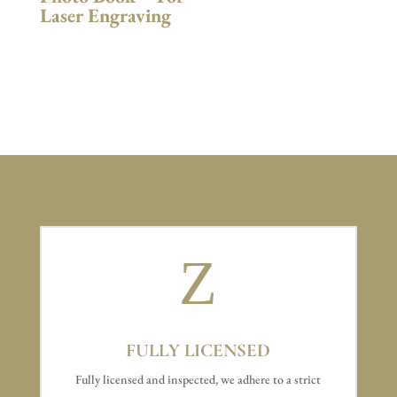
Laser Engraving
Z
FULLY LICENSED
Fully licensed and inspected, we adhere to a strict