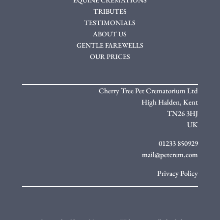
TRIBUTES
TESTIMONIALS
ABOUT US
GENTLE FAREWELLS
OUR PRICES
Cherry Tree Pet Crematorium Ltd
High Halden,
Kent
TN26 3HJ
UK
01233 850929
mail@petcrem.com
Privacy Policy