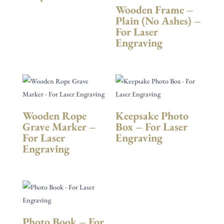
Wooden Frame –
Plain (No Ashes) –
For Laser
Engraving
Wooden Rope
Keepsake Photo
Grave Marker –
Box – For Laser
For Laser
Engraving
Engraving
Photo Book – For