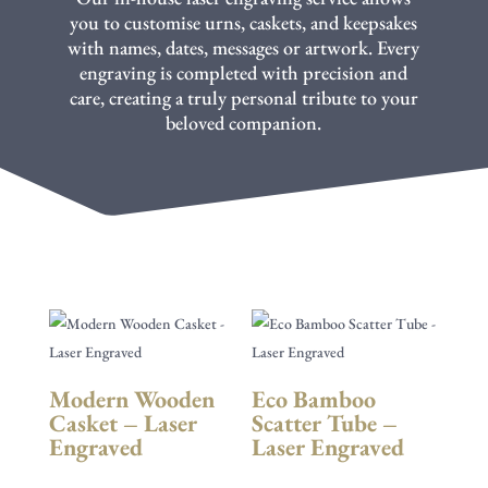
you to customise urns, caskets, and keepsakes
with names, dates, messages or artwork. Every
engraving is completed with precision and
care, creating a truly personal tribute to your
beloved companion.
Modern Wooden
Eco Bamboo
Casket – Laser
Scatter Tube –
Engraved
Laser Engraved