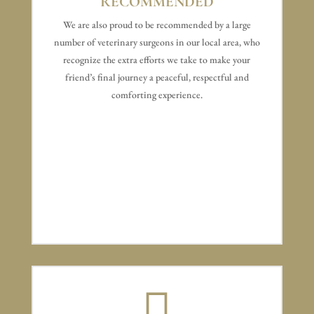
RECOMMENDED
We are also proud to be recommended by a large
number of veterinary surgeons in our local area, who
recognize the extra efforts we take to make your
friend’s final journey a peaceful, respectful and
comforting experience.
