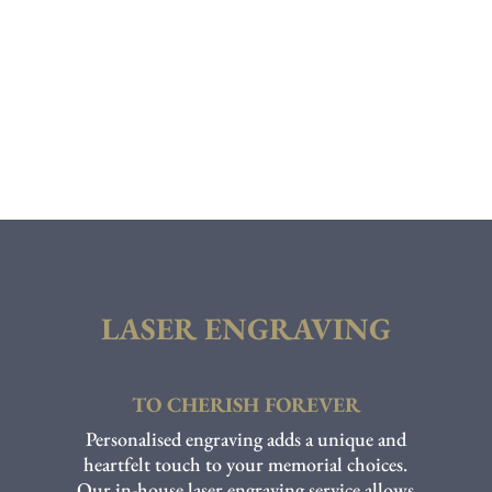
LASER ENGRAVING
TO CHERISH FOREVER
Personalised engraving adds a unique and
heartfelt touch to your memorial choices.
Our in-house laser engraving service allows