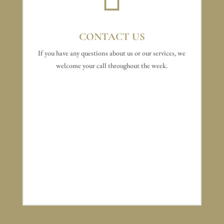
CONTACT US
If you have any questions about us or our services, we
welcome your call throughout the week.