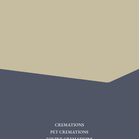
CREMATIONS
PET CREMATIONS
EQUINE CREMATIONS