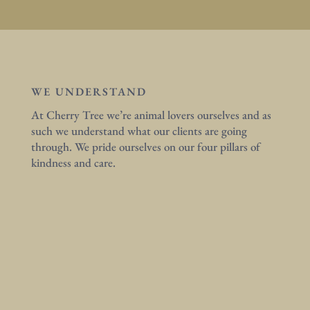
WE UNDERSTAND
At Cherry Tree we’re animal lovers ourselves and as
such we understand what our clients are going
through. We pride ourselves on our four pillars of
kindness and care.