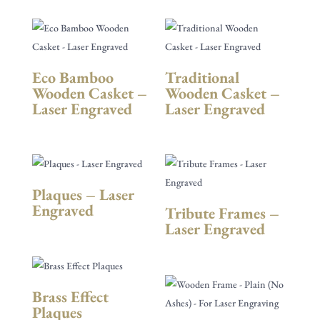
Eco Bamboo
Traditional
Wooden Casket –
Wooden Casket –
Laser Engraved
Laser Engraved
Plaques – Laser
Engraved
Tribute Frames –
Laser Engraved
Brass Effect
Plaques