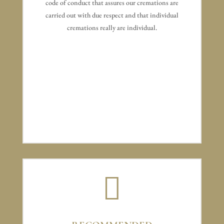
code of conduct that assures our cremations are
carried out with due respect and that individual
cremations really are individual.
