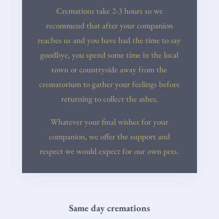
Cremations take 2-3 hours so we
recommend that after your companion
reaches us and you have had the time to say
goodbye, you spend some time in the local
town or countryside away from the
crematorium to gather your feelings before
returning to collect the ashes.
Whatever your final wishes for your
companion, we offer the support and
respect we would expect for our own pets.
Same day cremations