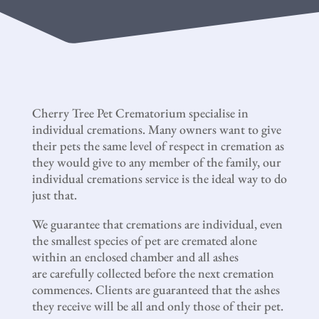
Cherry Tree Pet Crematorium specialise in
individual cremations. Many owners want to give
their pets the same level of respect in cremation as
they would give to any member of the family, our
individual cremations service is the ideal way to do
just that.
We guarantee that cremations are individual, even
the smallest species of pet are cremated alone
within an enclosed chamber and all ashes
are carefully collected before the next cremation
commences. Clients are guaranteed that the ashes
they receive will be all and only those of their pet.