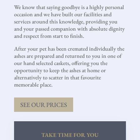
We know that saying goodbye is a highly personal
occasion and we have built our facilities and
services around this knowledge, providing you
and your passed companion with absolute dignity
and respect from start to finish.
After your pet has been cremated individually the
ashes are prepared and returned to you in one of
our hand selected caskets, offering you the
opportunity to keep the ashes at home or
alternatively to scatter in that favourite
memorable place.
SEE OUR PRICES
TAKE TIME FOR YOU