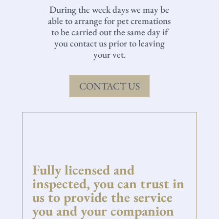
During the week days we may be
able to arrange for pet cremations
to be carried out the same day if
you contact us prior to leaving
your vet.
CONTACT US
Fully licensed and
inspected, you can trust in
us to provide the service
you and your companion