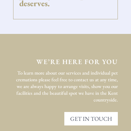
deserves.
WE’RE HERE FOR YOU
To learn more about our services and individual pet
cremations please feel free to contact us at any time,
we are always happy to arrange visits, show you our
facilities and the beautiful spot we have in the Kent
countryside.
GET IN TOUCH