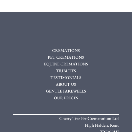
CREMATIONS
PET CREMATIONS
EQUINE CREMATIONS
TRIBUTES
TESTIMONIALS
ABOUT US
GENTLE FAREWELLS
OUR PRICES
Cherry Tree Pet Crematorium Ltd
High Halden,
Kent
TN26 3HJ