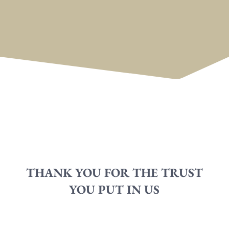
THANK YOU FOR THE TRUST
YOU PUT IN US