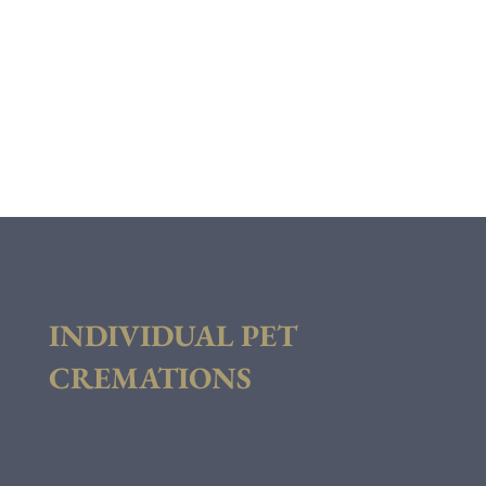
INDIVIDUAL PET
CREMATIONS