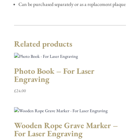
Can be purchased separately or as a replacement plaque
Related products
Photo Book – For Laser
Engraving
£
24.00
Wooden Rope Grave Marker –
For Laser Engraving