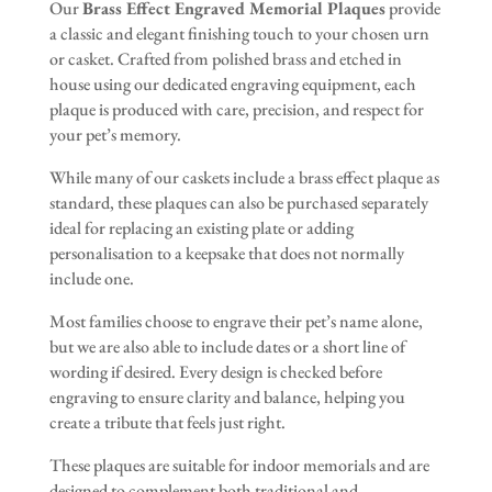
Our
Brass Effect Engraved Memorial Plaques
provide
a classic and elegant finishing touch to your chosen urn
or casket. Crafted from polished brass and etched in
house using our dedicated engraving equipment, each
plaque is produced with care, precision, and respect for
your pet’s memory.
While many of our caskets include a brass effect plaque as
standard, these plaques can also be purchased separately
ideal for replacing an existing plate or adding
personalisation to a keepsake that does not normally
include one.
Most families choose to engrave their pet’s name alone,
but we are also able to include dates or a short line of
wording if desired. Every design is checked before
engraving to ensure clarity and balance, helping you
create a tribute that feels just right.
These plaques are suitable for indoor memorials and are
designed to complement both traditional and