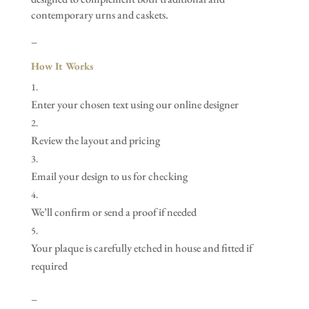
contemporary urns and caskets.
–
How It Works
Enter your chosen text using our online designer
Review the layout and pricing
Email your design to us for checking
We’ll confirm or send a proof if needed
Your plaque is carefully etched in house and fitted if
required
–