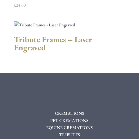
£
24.00
Tribute Frames – Laser
Engraved
CREMATIONS
PET CREMATIONS
EQUINE CREMATIONS
TRIBUTES