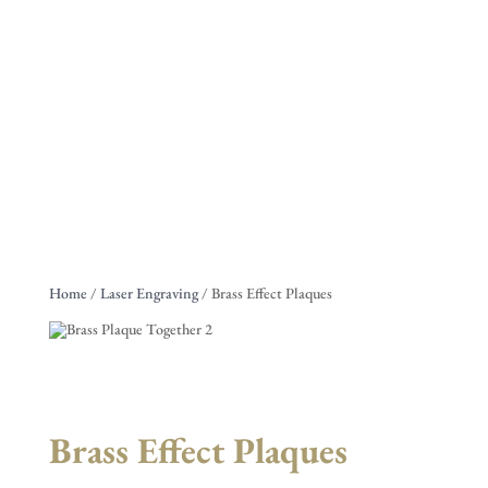
Home
/
Laser Engraving
/ Brass Effect Plaques
Brass Effect Plaques