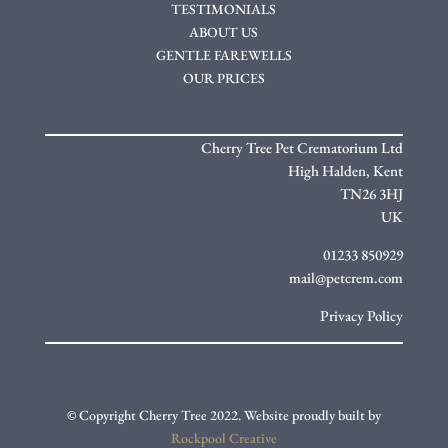
TESTIMONIALS
ABOUT US
GENTLE FAREWELLS
OUR PRICES
Cherry Tree Pet Crematorium Ltd
High Halden,
Kent
TN26 3HJ
UK
01233 850929
mail@petcrem.com
Privacy Policy
© Copyright Cherry Tree 2022. Website proudly built by
Rockpool Creative