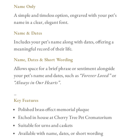
Name Only
A simple and timeless option, engraved with your pet’s
name in a clear, elegant font.
Name & Dates
Includes your pet’s name along with dates, offering a
meaningful record of their life.
Name, Dates & Short Wording
Allows space for a brief phrase or sentiment alongside
your pet’s name and dates, such as
“Forever Loved”
or
“Always in Our Hearts”
.
–
Key Features
Polished brass effect memorial plaque
Etched in house at Cherry Tree Pet Crematorium
Suitable for urns and caskets
Available with name, dates, or short wording