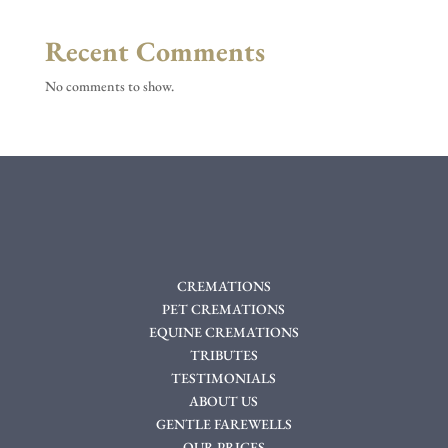
Recent Comments
No comments to show.
CREMATIONS
PET CREMATIONS
EQUINE CREMATIONS
TRIBUTES
TESTIMONIALS
ABOUT US
GENTLE FAREWELLS
OUR PRICES