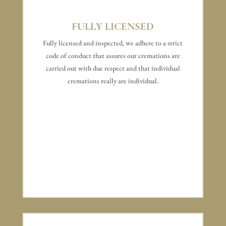
FULLY LICENSED
Fully licensed and inspected, we adhere to a strict
code of conduct that assures our cremations are
carried out with due respect and that individual
cremations really are individual.