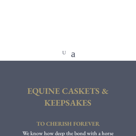
EQUINE CASKETS &
KEEPSAKES
TO CHERISH FOREVER
We know how deep the bond with a horse