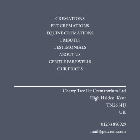
CREMATIONS
PET CREMATIONS
EQUINE CREMATIONS
TRIBUTES
TESTIMONIALS
ABOUT US
GENTLE FAREWELLS
OUR PRICES
Cherry Tree Pet Crematorium Ltd
High Halden,
Kent
TN26 3HJ
UK
01233 850929
mail@petcrem.com