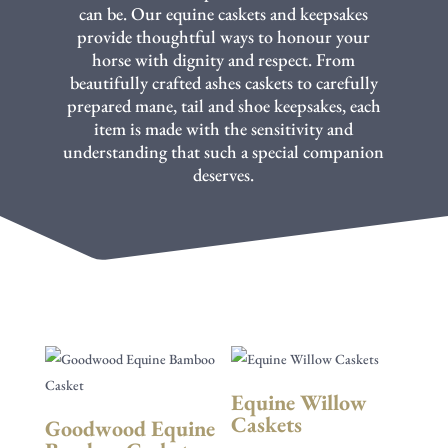
can be. Our equine caskets and keepsakes
provide thoughtful ways to honour your
horse with dignity and respect. From
beautifully crafted ashes caskets to carefully
prepared mane, tail and shoe keepsakes, each
item is made with the sensitivity and
understanding that such a special companion
deserves.
Equine Willow
Caskets
Goodwood Equine