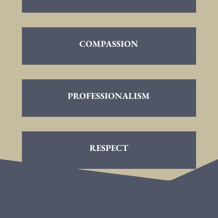
COMPASSION
PROFESSIONALISM
RESPECT