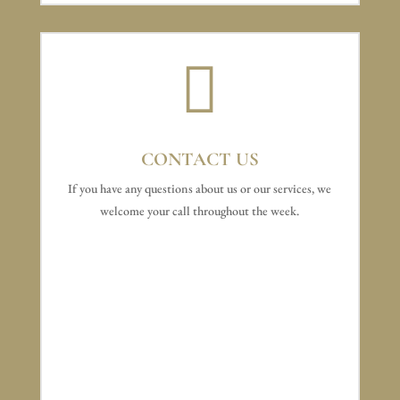

CONTACT US
If you have any questions about us or our services, we
welcome your call throughout the week.