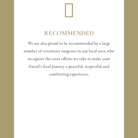

RECOMMENDED
We are also proud to be recommended by a large
number of veterinary surgeons in our local area, who
recognize the extra efforts we take to make your
friend’s final journey a peaceful, respectful and
comforting experience.