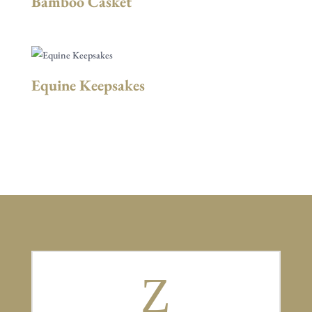
Bamboo Casket
Equine Keepsakes
Z