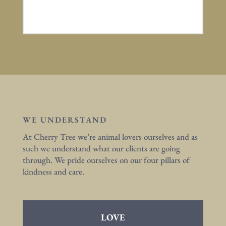
WE UNDERSTAND
At Cherry Tree we’re animal lovers ourselves and as
such we understand what our clients are going
through. We pride ourselves on our four pillars of
kindness and care.
LOVE