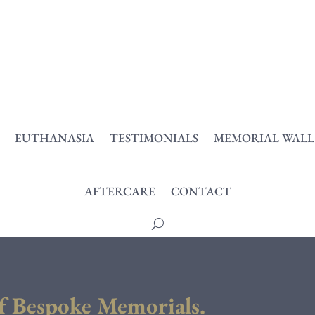
EUTHANASIA
TESTIMONIALS
MEMORIAL WALL
AFTERCARE
CONTACT
f Bespoke Memorials.