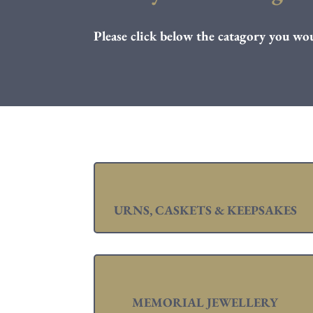
Please click below the catagory you wou
URNS, CASKETS & KEEPSAKES
MEMORIAL JEWELLERY