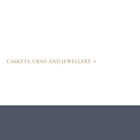
CASKETS, URNS AND JEWELLERY