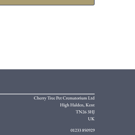
Cherry Tree Pet Crematorium Ltd
High Halden,
Kent
TN26 3HJ
UK
01233 850929