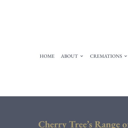
HOME
ABOUT
CREMATIONS
Cherry Tree’s Range o