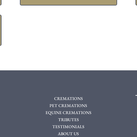
CREMATIONS
PET CREMATIONS
EQUINE CREMATIONS
TRIBUTES
TESTIMONIALS
ABOUT US