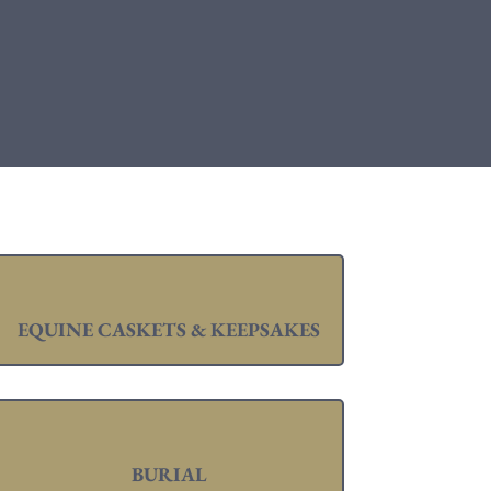
EQUINE CASKETS & KEEPSAKES
BURIAL