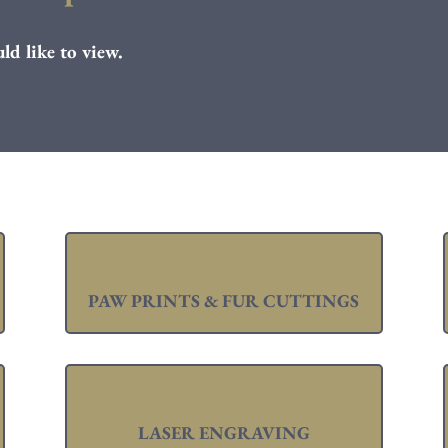
ld like to view.
PAW PRINTS & FUR CUTTINGS
LASER ENGRAVING