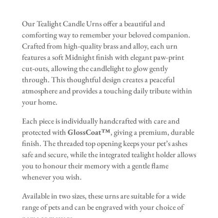
Our Tealight Candle Urns offer a beautiful and
comforting way to remember your beloved companion.
Crafted from high-quality brass and alloy, each urn
features a soft Midnight finish with elegant paw-print
cut-outs, allowing the candlelight to glow gently
through. This thoughtful design creates a peaceful
atmosphere and provides a touching daily tribute within
your home.
Each piece is individually handcrafted with care and
protected with
GlossCoat™
, giving a premium, durable
finish. The threaded top opening keeps your pet’s ashes
safe and secure, while the integrated tealight holder allows
you to honour their memory with a gentle flame
whenever you wish.
Available in two sizes, these urns are suitable for a wide
range of pets and can be engraved with your choice of