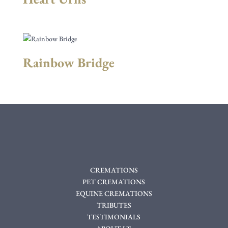
Rainbow Bridge
CREMATIONS
PET CREMATIONS
EQUINE CREMATIONS
TRIBUTES
TESTIMONIALS