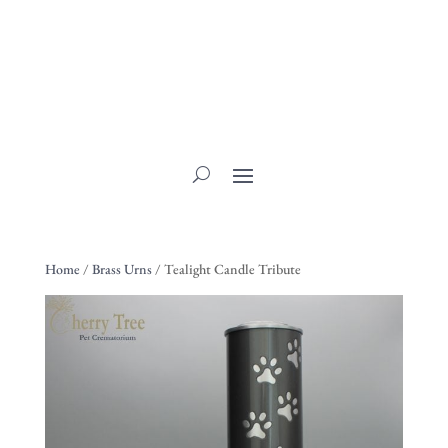
Home
/
Brass Urns
/ Tealight Candle Tribute