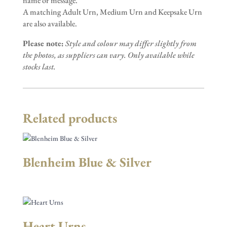
name or message.
A matching Adult Urn, Medium Urn and Keepsake Urn
are also available.
Please note:
Style and colour may differ slightly from
the photos, as suppliers can vary. Only available while
stocks last.
Related products
Blenheim Blue & Silver
Heart Urns