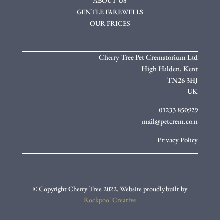
ABOUT US
GENTLE FAREWELLS
OUR PRICES
Cherry Tree Pet Crematorium Ltd
High Halden,
Kent
TN26 3HJ
UK
01233 850929
mail@petcrem.com
Privacy Policy
© Copyright Cherry Tree 2022. Website proudly built by
Rockpool Creative