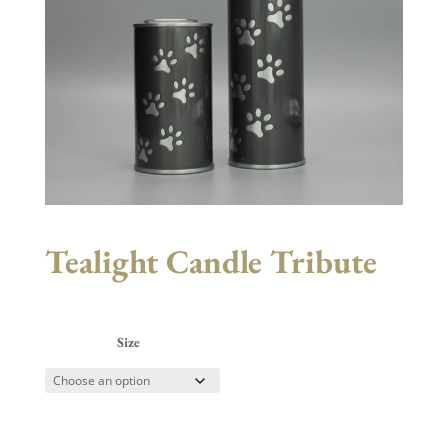
Tealight Candle Tribute
Size