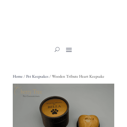
Home
/
Pet Keepsakes
/ Wooden Tribute Heart Keepsake