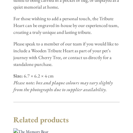
suited to being carried in a pocket or bag, or displayed as a
quiet memorial at home.
For those wishing to add a personal touch, the Tribute
Heart can be engraved in-house by our experienced team,
creating a truly unique and lasting tribute.
Please speak to a member of our team if you would like to
include a Wooden Tribute Heart as part of your pet’s
journey with Cherry Tree, or contact us directly for a
standalone purchase.
Size:
6.7 × 6.2 × 4 cm
Please note: box and plaque colours may vary slightly
from the photographs due to supplier availability.
Related products