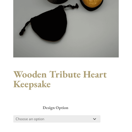
Wooden Tribute Heart
Keepsake
Design Option