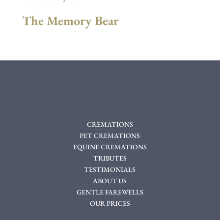
The Memory Bear
CREMATIONS
PET CREMATIONS
EQUINE CREMATIONS
TRIBUTES
TESTIMONIALS
ABOUT US
GENTLE FAREWELLS
OUR PRICES