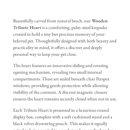
Beautifully carved from natural beech, our
Wooden
Tribute Heart
is a comforting, palm-sized keepsake
created to hold a tiny but precious memory of your
beloved pet. Thoughtfully designed with both beauty and
practicality in mind, it offers a discreet and deeply
personal way to keep your pet close.
The heart features an innovative sliding and rotating
opening mechanism, revealing two small internal
compartments. These are sealed beneath clear Perspex
windows, providing gentle protection while allowing
visibility of the contents. A discreet magnetic closure
ensures the heart remains securely closed when not in use.
Each Tribute Heart is presented in a luxurious round
display box, complete with a soft cushioned stand and a
black velvet drawstring pouch. This makes it equally