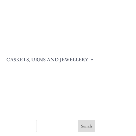
CASKETS, URNS AND JEWELLERY
Search