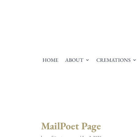
HOME
ABOUT
CREMATIONS
MailPoet Page