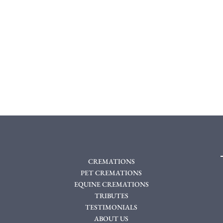
CREMATIONS
PET CREMATIONS
EQUINE CREMATIONS
TRIBUTES
TESTIMONIALS
ABOUT US