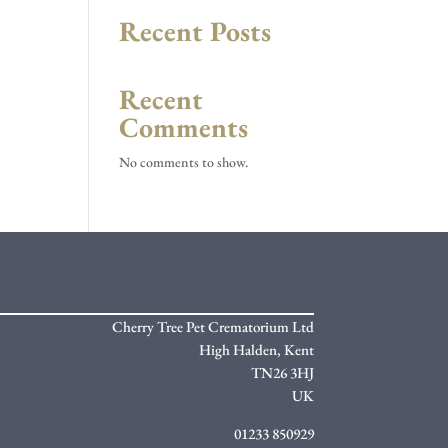
Recent Posts
Recent
Comments
No comments to show.
Cherry Tree Pet Crematorium Ltd
High Halden,
Kent
TN26 3HJ
UK
01233 850929