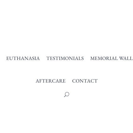
EUTHANASIA
TESTIMONIALS
MEMORIAL WALL
AFTERCARE
CONTACT