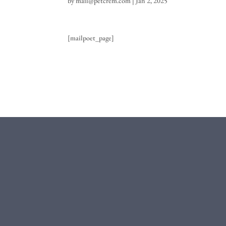
by
mail@petcrem.com
|
Jan 2, 2025
[mailpoet_page]